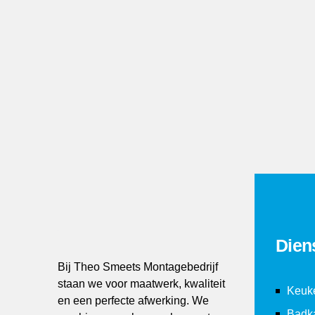
3
3
3
3
 install and activate Contact Form 7 plugin.
4
4
4
4
5
5
5
5
6
6
6
6
7
7
7
7
8
8
8
8
Dien
Bij Theo Smeets Montagebedrijf
9
9
9
9
staan we voor maatwerk, kwaliteit
Keuk
en een perfecte afwerking. We
Badk