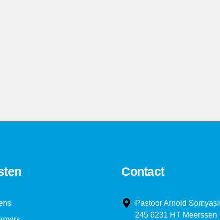
3
3
4
4
5
5
6
6
7
7
8
8
sten
Contact
9
9
ens
Pastoor Arnold Somyasi
245 6231 HT Meerssen
amers