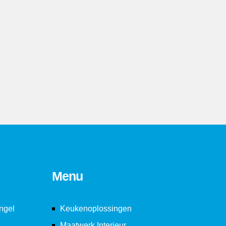
3
3
3
4
4
4
5
5
5
6
6
6
7
7
7
8
8
8
Menu
9
9
9
ngel
Keukenoplossingen
Maatwerk Interieur