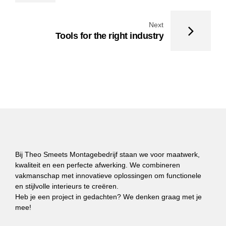
Next
Tools for the right industry
Bij Theo Smeets Montagebedrijf staan we voor maatwerk,
kwaliteit en een perfecte afwerking. We combineren
vakmanschap met innovatieve oplossingen om functionele
en stijlvolle interieurs te creëren.
Heb je een project in gedachten? We denken graag met je
mee!