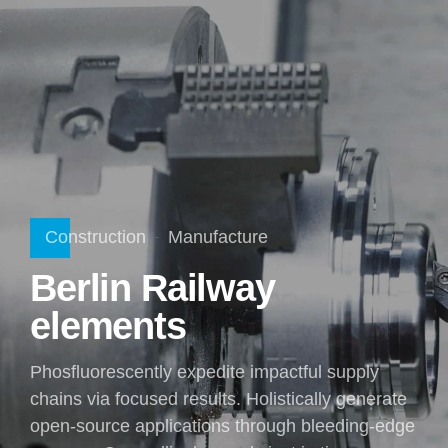
Construction
Manufacture
Berlin Railway
elements
Phosfluorescently expedite impactful supply
chains via focused results. Holistically generate
open-source applications through bleeding-edge