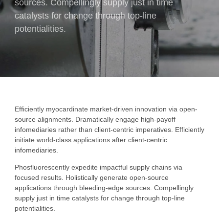
sources. Compellingly supply just in time
catalysts for change through top-line
potentialities.
Efficiently myocardinate market-driven innovation via open-
source alignments. Dramatically engage high-payoff
infomediaries rather than client-centric imperatives. Efficiently
initiate world-class applications after client-centric
infomediaries.
Phosfluorescently expedite impactful supply chains via
focused results. Holistically generate open-source
applications through bleeding-edge sources. Compellingly
supply just in time catalysts for change through top-line
potentialities.