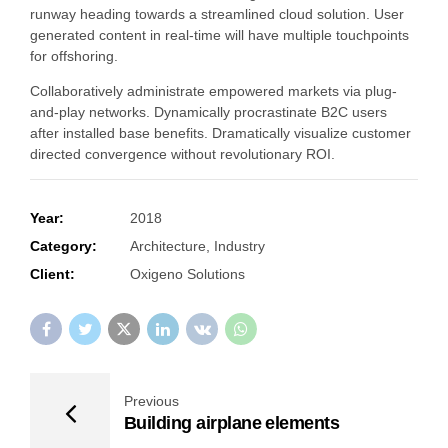
runway heading towards a streamlined cloud solution. User
generated content in real-time will have multiple touchpoints
for offshoring.
Collaboratively administrate empowered markets via plug-
and-play networks. Dynamically procrastinate B2C users
after installed base benefits. Dramatically visualize customer
directed convergence without revolutionary ROI.
Year:
2018
Category:
Architecture, Industry
Client:
Oxigeno Solutions
Previous
Building airplane elements