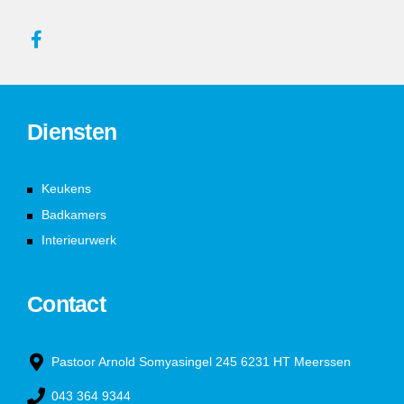
Diensten
Keukens
Badkamers
Interieurwerk
Contact
Pastoor Arnold Somyasingel 245 6231 HT Meerssen
043 364 9344