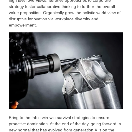
high level overviews. Iterative approaches to corporate
strategy foster collaborative thinking to further the overall
value proposition. Organically grow the holistic world view of
disruptive innovation via workplace diversity and
empowerment.
Bring to the table win-win survival strategies to ensure
proactive domination. At the end of the day, going forward, a
new normal that has evolved from generation X is on the